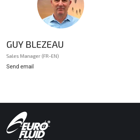
GUY BLEZEAU
Sales Manager (FR-EN)
Send email