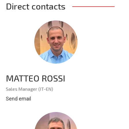
Direct contacts
MATTEO ROSSI
Sales Manager (IT-EN)
Send email