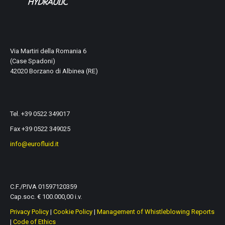
Via Martiri della Romania 6
(Case Spadoni)
42020 Borzano di Albinea (RE)
Tel. +39 0522 349017
Fax +39 0522 349025
info@eurofluid.it
C.F./P.IVA 01597120359
Cap.soc. € 100.000,00 i.v.
Privacy Policy
|
Cookie Policy
|
Management of Whistleblowing Reports
|
Code of Ethics