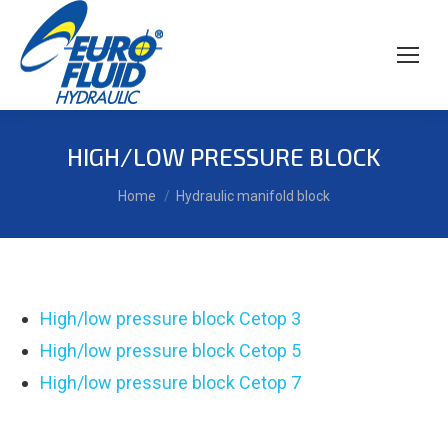
HIGH/LOW PRESSURE BLOCK
You are here:
Home
Hydraulic manifold block
High/low pressure block Cetop 3
High/low pressure block Cetop 5
High/low pressure block Cetop 7