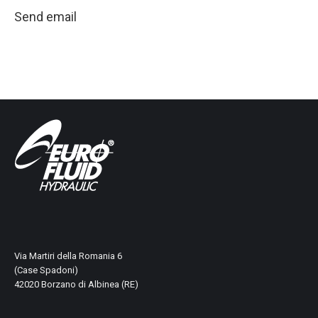
Send email
Via Martiri della Romania 6
(Case Spadoni)
42020 Borzano di Albinea (RE)