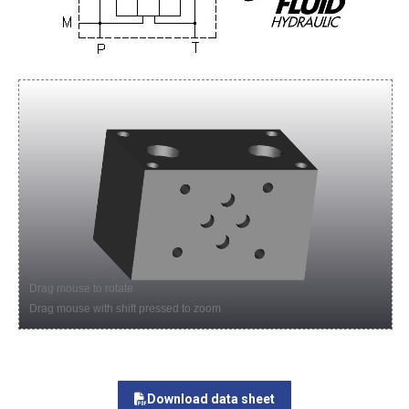
Drag mouse to rotate
Drag mouse with shift pressed to zoom
Download data sheet