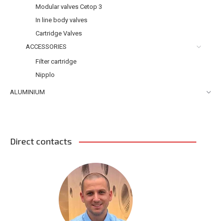
Modular valves Cetop 3
In line body valves
Cartridge Valves
ACCESSORIES
Filter cartridge
Nipplo
ALUMINIUM
Direct contacts